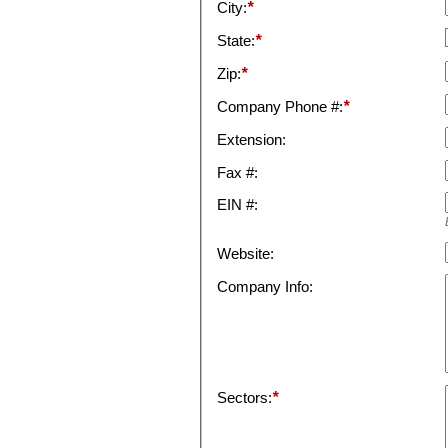
City:
*
State:
*
Zip:
*
Company Phone #:
*
Extension:
Fax #:
EIN #:
Website:
Company Info:
Sectors:
*