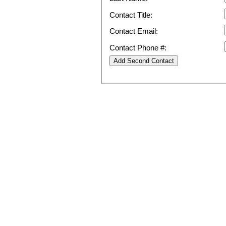
Contact Title:
Contact Email:
Contact Phone #: