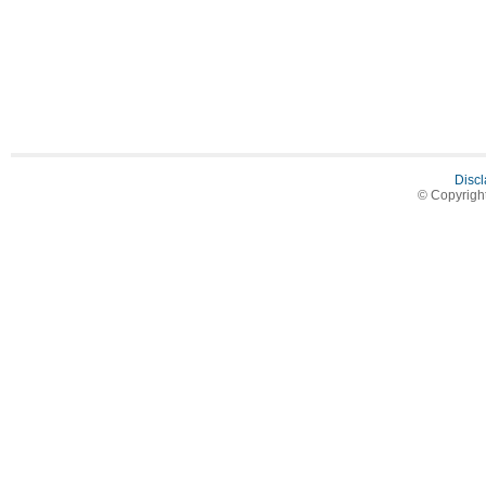
Discl
© Copyrigh