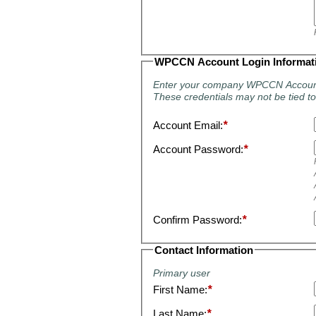
WPCCN Account Login Informat
Enter your company WPCCN Accoun
These credentials may not be tied to 
Account Email:
*
Account Password:
*
Confirm Password:
*
Contact Information
Primary user
First Name:
*
Last Name:
*