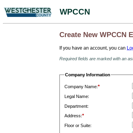
WPCCN
Create New WPCCN E
If you have an account, you can
Lo
Required fields are marked with an as
Company Information
Company Name:
*
Legal Name:
Department:
Address:
*
Floor or Suite: